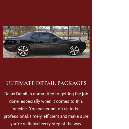
ULTIMATE DETAIL PACKAGES
Delux Detail is committed to getting the job
done, especially when it comes to this
service. You can count on us to be
professional, timely, efficient and make sure
you’re satisfied every step of the way.