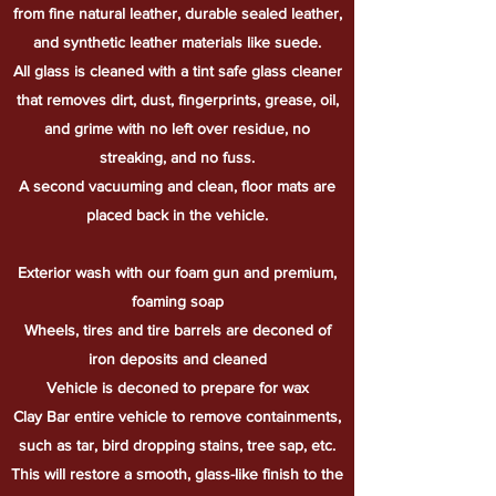
from fine natural leather, durable sealed leather,
and synthetic leather materials like suede.
All glass is cleaned with a tint safe glass cleaner
that removes dirt, dust, fingerprints, grease, oil,
and grime with no left over residue, no
streaking, and no fuss.
A second vacuuming and clean, floor mats are
placed back in the vehicle.
Exterior wash with our foam gun and premium,
foaming soap
Wheels, tires and tire barrels are deconed of
iron deposits and cleaned
Vehicle is deconed to prepare for wax
Clay Bar entire vehicle to remove containments,
such as tar, bird dropping stains, tree sap, etc.
This will restore a smooth, glass-like finish to the