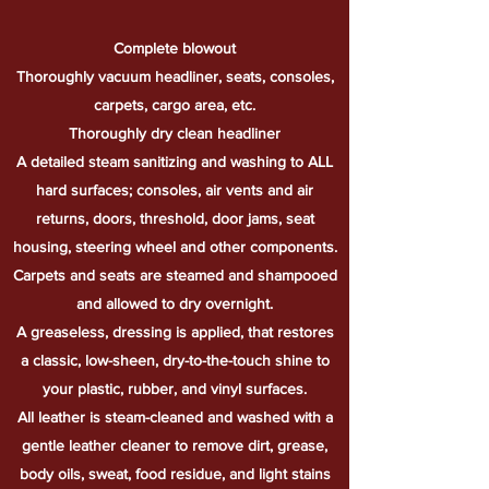
Complete blowout
Thoroughly vacuum headliner, seats, consoles,
carpets, cargo area, etc.
Thoroughly
dry clean headliner
A detailed steam sanitizing and washing to ALL
hard surfaces; consoles, air vents and air
returns, doors, threshold, door jams, seat
housing, steering wheel and other components.
Carpets and seats are steamed and shampooed
and allowed to dry overnight.
A greaseless, dressing is applied, that restores
a classic, low-sheen, dry-to-the-touch shine to
your plastic, rubber, and vinyl surfaces.
All leather is steam-cleaned and washed with a
gentle leather cleaner to remove dirt, grease,
body oils, sweat, food residue, and light stains