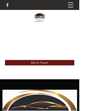
It's All About The Details
deluxdetail993@gmail.com
6183023931
Get In Touch