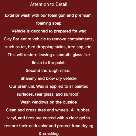
Attention to Detail
Exterior wash with our foam gun and premium,
foaming soap
Vehicle is deconed to prepared for wax
Clay Bar entire vehicle to remove containments,
such as tar, bird dropping stains, tree sap, etc.
This will restore leaving a smooth, glass-like
finish to the paint.
Second
thorough
rinse.
Shammy and blow dry vehicle
Our premium, Wax is applied to all painted
surfaces, rear glass, and sunroof.
Wash windows on the outside
Clean and dress tires and wheels. All rubber,
vinyl, and tires are coated with a clear gel to
restore their dark color and protect from drying
& cracking