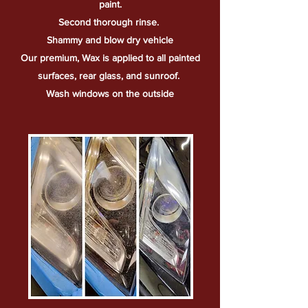
paint.
Second
thorough
rinse.
Shammy and blow dry vehicle
Our premium, Wax is applied to all painted
surfaces, rear glass, and sunroof.
Wash windows on the outside