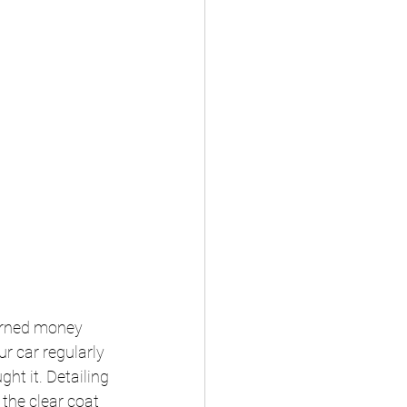
arned money 
r car regularly 
ht it. Detailing 
the clear coat 