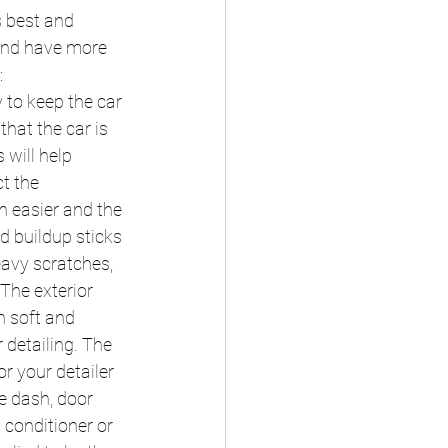
s best and 
 and have more 
:
 to keep the car 
hat the car is 
 will help 
t the 
h easier and the 
d buildup sticks 
eavy scratches, 
The exterior 
n soft and 
 detailing. The 
r your detailer 
e dash, door 
 conditioner or 