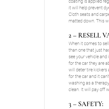
coating is applied reg
it will help prevent 
Cloth seats and carp
matted down. This wil
2 – RESELL V
When it comes to sell
than one that just h
see your vehicle and 
for the car they are a
will deter tire kicke
for the car and it can
washing as a therapy 
clean. It will pay off 
3 – SAFETY: