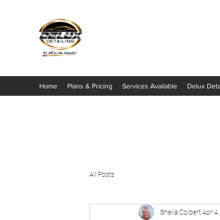
It's All About The Details
Home
Plans & Pricing
Services Available
Delux Deta
All Posts
Sheila Colbert
Apr 4