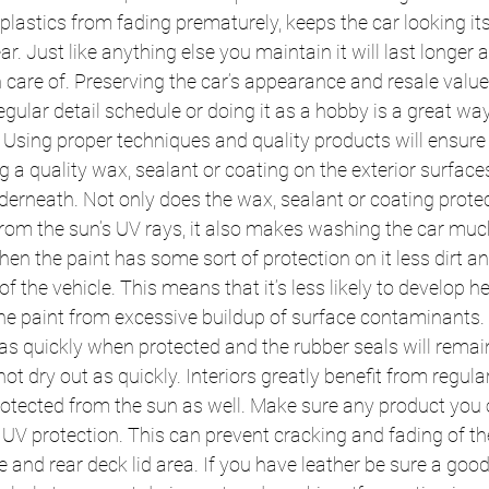
 plastics from fading prematurely, keeps the car looking it
ar. Just like anything else you maintain it will last longer
n care of. Preserving the car’s appearance and resale value
egular detail schedule or doing it as a hobby is a great way
 Using proper techniques and quality products will ensure t
 a quality wax, sealant or coating on the exterior surfaces
derneath. Not only does the wax, sealant or coating protec
rom the sun’s UV rays, it also makes washing the car muc
hen the paint has some sort of protection on it less dirt an
of the vehicle. This means that it’s less likely to develop h
the paint from excessive buildup of surface contaminants. 
e as quickly when protected and the rubber seals will remai
not dry out as quickly. Interiors greatly benefit from regular
rotected from the sun as well. Make sure any product you o
UV protection. This can prevent cracking and fading of th
 and rear deck lid area. If you have leather be sure a good