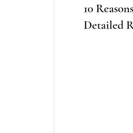
10 Reason
Detailed R