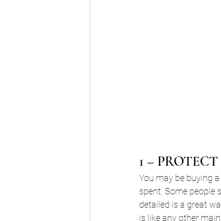
1 – PROTEC
You may be buying a
spent. Some people sa
detailed is a great wa
is like any other mai