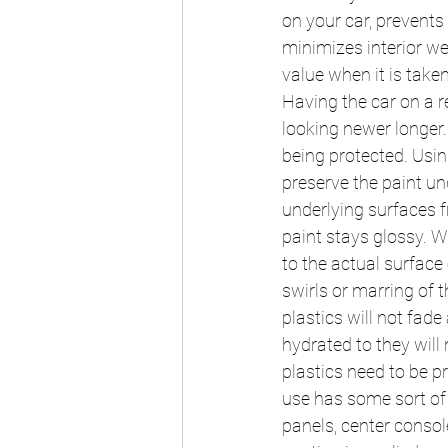
on your car, prevents
minimizes interior we
value when it is take
Having the car on a r
looking newer longer.
being protected. Using
preserve the paint un
underlying surfaces f
paint stays glossy. W
to the actual surface 
swirls or marring of 
plastics will not fad
hydrated to they will 
plastics need to be p
use has some sort of 
panels, center console