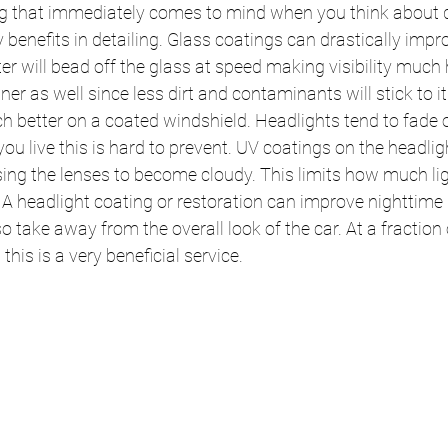
ng that immediately comes to mind when you think about d
benefits in detailing. Glass coatings can drastically impro
r will bead off the glass at speed making visibility much 
ner as well since less dirt and contaminants will stick to i
h better on a coated windshield. Headlights tend to fade 
u live this is hard to prevent. UV coatings on the headligh
ing the lenses to become cloudy. This limits how much lig
 A headlight coating or restoration can improve nighttime d
 take away from the overall look of the car. At a fraction o
this is a very beneficial service.