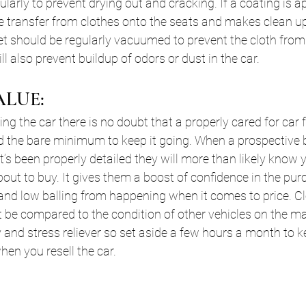
ularly to prevent drying out and cracking. If a coating is ap
dye transfer from clothes onto the seats and makes clean up
et should be regularly vacuumed to prevent the cloth fro
l also prevent buildup of odors or dust in the car.
ALUE:
ing the car there is no doubt that a properly cared for car
ad the bare minimum to keep it going. When a prospective
it’s been properly detailed they will more than likely know
bout to buy. It gives them a boost of confidence in the pur
rs and low balling from happening when it comes to price. C
’t be compared to the condition of other vehicles on the mar
and stress reliever so set aside a few hours a month to k
when you resell the car.