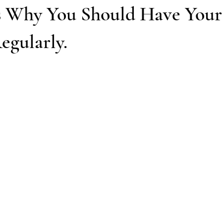
s Why You Should Have Your
egularly.