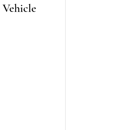
 Vehicle