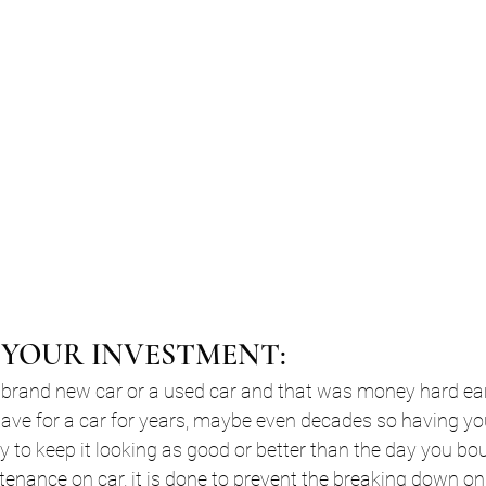
T YOUR INVESTMENT:
 brand new car or a used car and that was money hard e
ve for a car for years, maybe even decades so having you
y to keep it looking as good or better than the day you boug
ntenance on car, it is done to prevent the breaking down on 