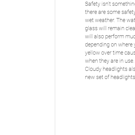
Safety isn’t somethi
there are some safety 
wet weather. The wate
glass will remain clea
will also perform muc
depending on where yo
yellow over time caus
when they are in use.
Cloudy headlights also
new set of headlights 