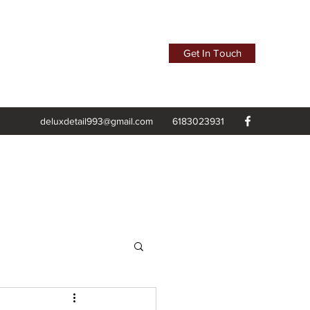
Get In Touch
deluxdetail993@gmail.com
6183023931