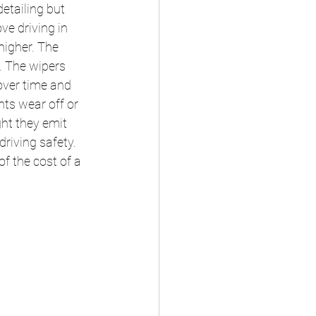
etailing but 
ve driving in 
higher. The 
t. The wipers 
over time and 
ts wear off or 
ht they emit 
riving safety. 
f the cost of a 