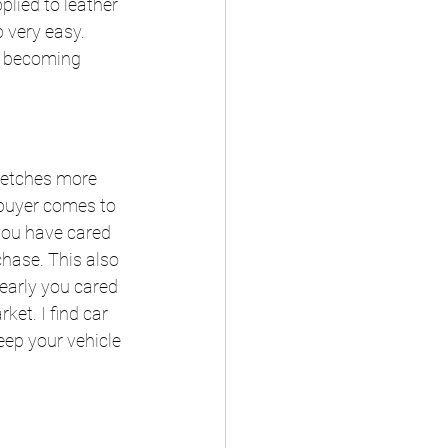
plied to leather 
 very easy. 
m becoming 
 fetches more 
 buyer comes to 
 you have cared 
chase. This also 
learly you cared 
ket. I find car 
eep your vehicle 