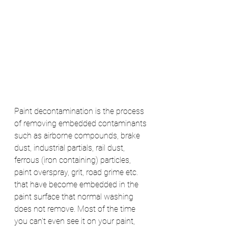
Paint decontamination is the process 
of removing embedded contaminants 
such as airborne compounds, brake 
dust, industrial partials, rail dust, 
ferrous (iron containing) particles, 
paint overspray, grit, road grime etc. 
that have become embedded in the 
paint surface that normal washing 
does not remove. Most of the time 
you can't even see it on your paint, 