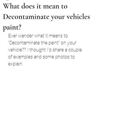
What does it mean to
Decontaminate your vehicles
paint?
Ever wander what it means to 
"Decontaminate the paint" on your 
vehicle?? I thought I'd share a couple 
of examples and some photos to 
explain.