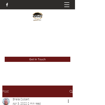
It's All About The Details
deluxdetail993@gmail.com
6183023931
Get In Touch
Post
Sheila Colbert
Apr 3, 2022
2 min read