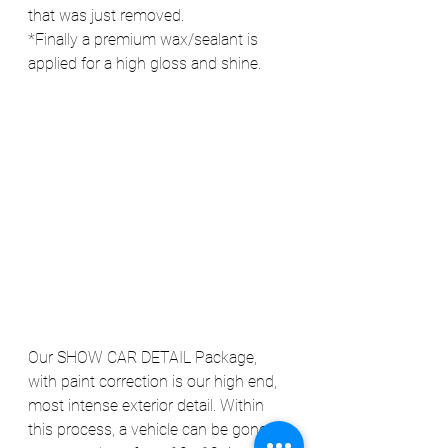
that was just removed.
*Finally a premium wax/sealant is 
applied for a high gloss and shine.
Our SHOW CAR DETAIL Package, 
with paint correction is our high end, 
most intense exterior detail. Within 
this process, a vehicle can be gone 