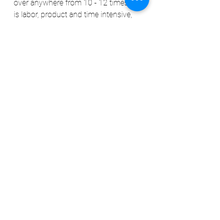
over anywhere from 10 - 12 times. It 
is labor, product and time intensive, 
but it offers THE BEST protection and 
shine for maintaining the intriguing of 
your vehicles exterior and increasing 
the value of your vehicle.
SIDE NOTE: Some think because their 
vehicle is new that this process isn't 
necessary. On the contrary, a new 
vehicle is even MORE of a reason for 
this process. At the cost of vehicles 
today, keeping them maintained is 
necessary. If the vehicle is new, it is 
less labor intensive to decon and you 
have a better chance of protecting 
your investment for years to come.