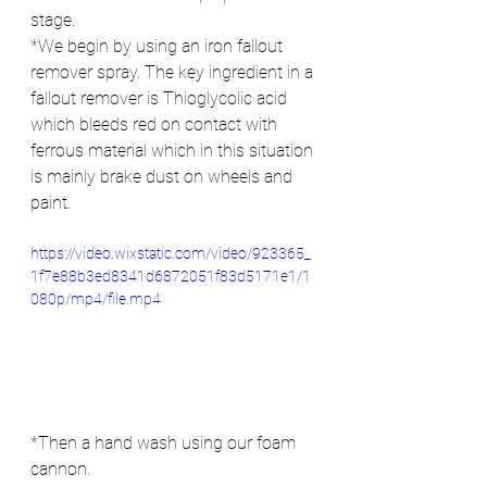
stage.
*We begin by using an iron fallout 
remover spray. The key ingredient in a 
fallout remover is Thioglycolic acid 
which bleeds red on contact with 
ferrous material which in this situation 
is mainly brake dust on wheels and 
paint.
https://video.wixstatic.com/video/923365_
1f7e88b3ed8341d6872051f83d5171e1/1
080p/mp4/file.mp4
*Then a hand wash using our foam 
cannon.