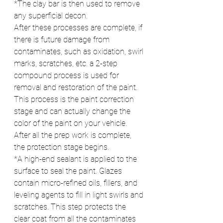
*The clay bar is then used to remove 
any superficial decon.
After these processes are complete, if 
there is future damage from 
contaminates, such as oxidation, swirl 
marks, scratches, etc. a 2-step 
compound process is used for 
removal and restoration of the paint. 
This process is the paint correction 
stage and can actually change the 
color of the paint on your vehicle.
After all the prep work is complete, 
the protection stage begins.
*A high-end sealant is applied to the 
surface to seal the paint. Glazes 
contain micro-refined oils, fillers, and 
leveling agents to fill in light swirls and 
scratches. This step protects the 
clear coat from all the contaminates 