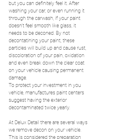
but you can definitely feel it. After 
washing your car, or even running it 
through the carwash, if your paint 
doesn't feel smooth like glass, it 
needs to be deconed. By not 
decontatining your paint, these 
particles will build up and cause rust, 
discoloration of your pain, oxidation 
and even break down the clear coat 
on your vehicle causing permanent 
damage.
To protect your investment in you 
vehicle, manufactures paint centers 
suggest having the exterior 
decontaminated twice yearly.
At Delux Detail there are several ways 
we remove decon on your vehicle. 
This is considered the preparation 